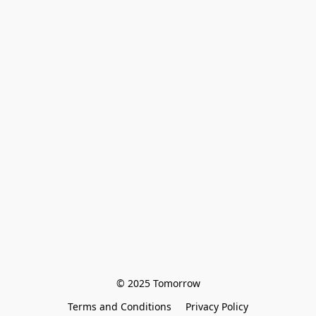
© 2025 Tomorrow
Terms and Conditions
Privacy Policy