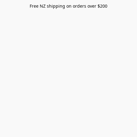
Free NZ shipping on orders over $200