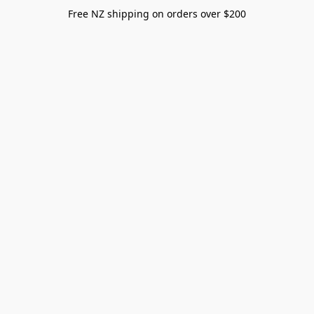
Free NZ shipping on orders over $200