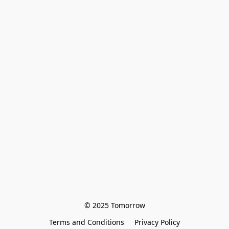
© 2025 Tomorrow
Terms and Conditions
Privacy Policy