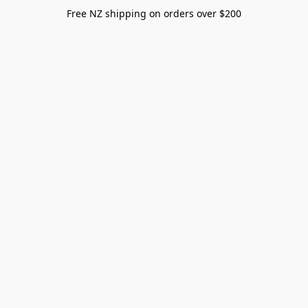
Free NZ shipping on orders over $200