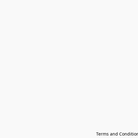
Terms and Conditio