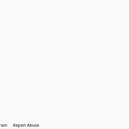
gram
Report Abuse