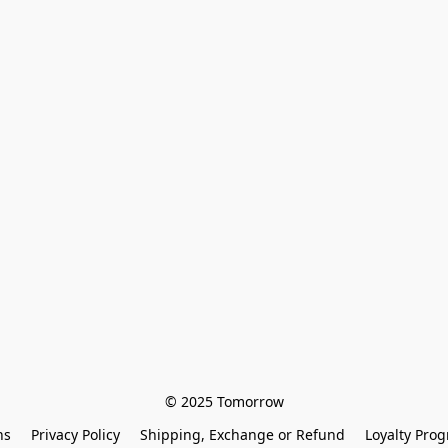
© 2025 Tomorrow
ns
Privacy Policy
Shipping, Exchange or Refund
Loyalty Pro