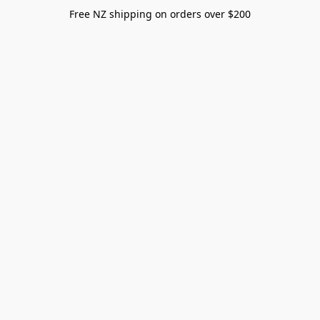
Free NZ shipping on orders over $200