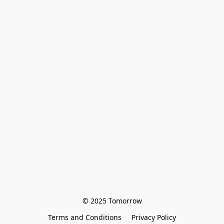
© 2025 Tomorrow
Terms and Conditions
Privacy Policy