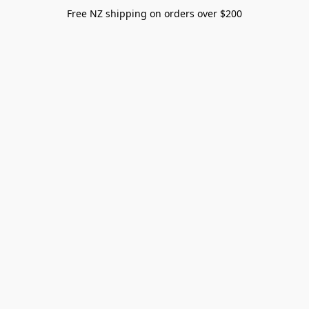
Free NZ shipping on orders over $200