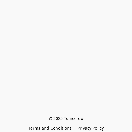
© 2025 Tomorrow
Terms and Conditions
Privacy Policy