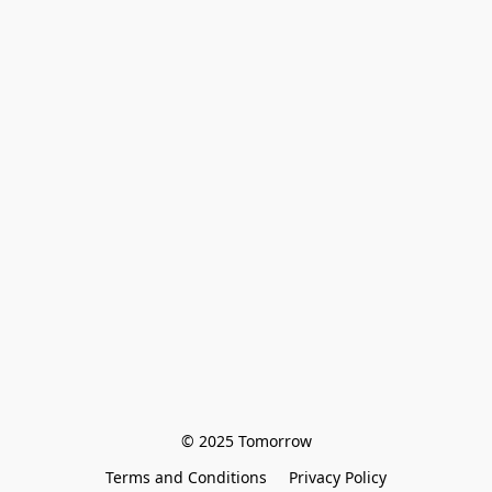
© 2025 Tomorrow
Terms and Conditions
Privacy Policy