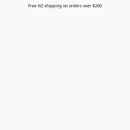
Free NZ shipping on orders over $200