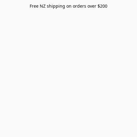
Free NZ shipping on orders over $200