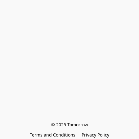
© 2025 Tomorrow
Terms and Conditions
Privacy Policy