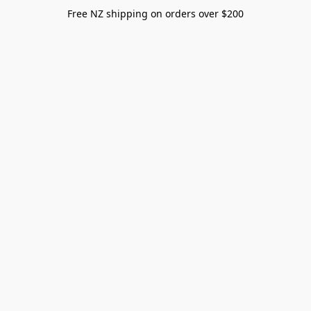
Free NZ shipping on orders over $200