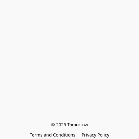
© 2025 Tomorrow
Terms and Conditions
Privacy Policy