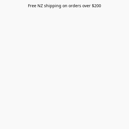
Free NZ shipping on orders over $200