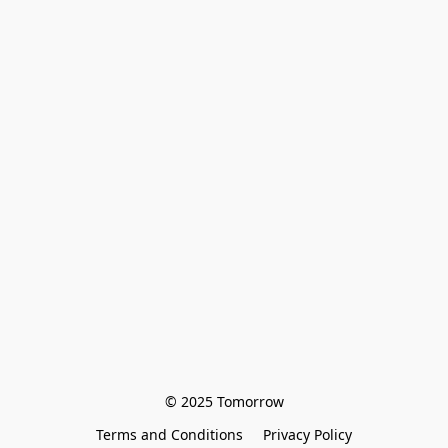
© 2025 Tomorrow
Terms and Conditions
Privacy Policy