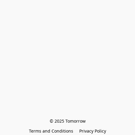
© 2025 Tomorrow
Terms and Conditions
Privacy Policy