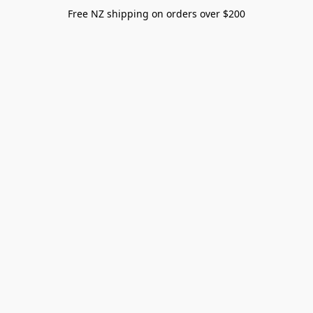
Free NZ shipping on orders over $200