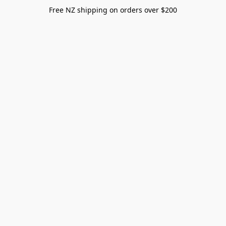
Free NZ shipping on orders over $200