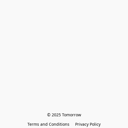
© 2025 Tomorrow
Terms and Conditions
Privacy Policy