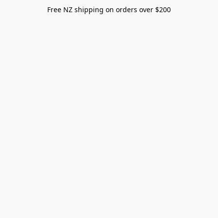
Free NZ shipping on orders over $200