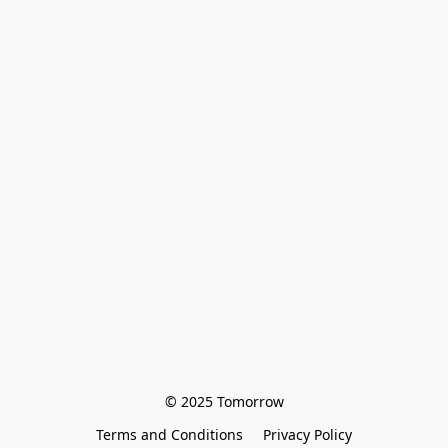
© 2025 Tomorrow
Terms and Conditions
Privacy Policy