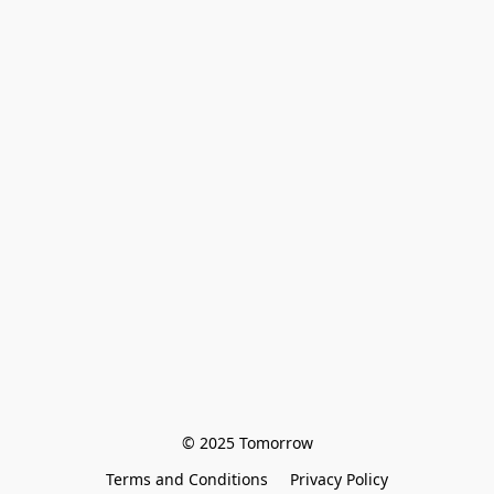
© 2025 Tomorrow
Terms and Conditions
Privacy Policy