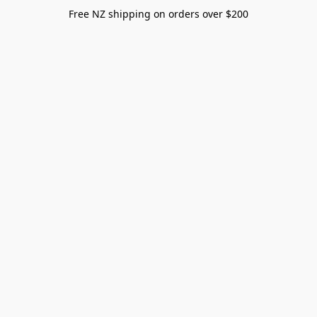
Free NZ shipping on orders over $200