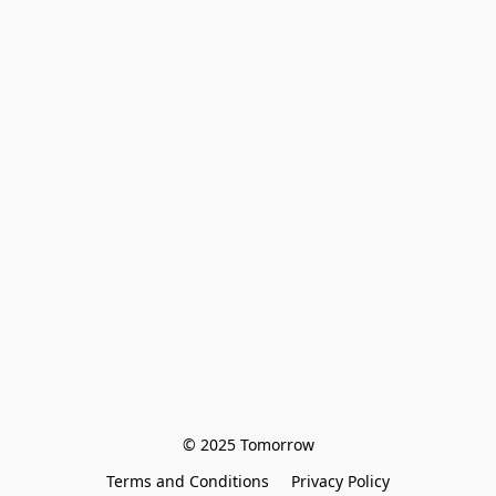
© 2025 Tomorrow
Terms and Conditions
Privacy Policy