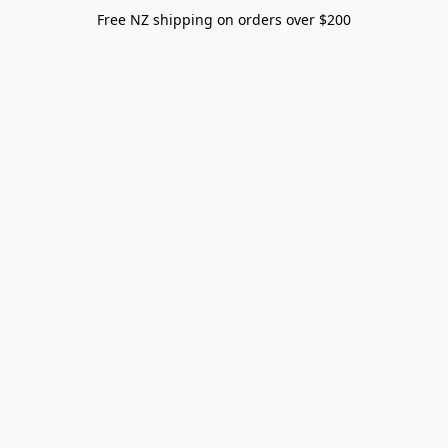
Free NZ shipping on orders over $200