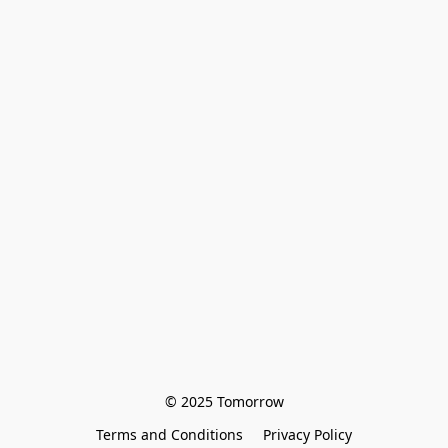
© 2025 Tomorrow
Terms and Conditions
Privacy Policy