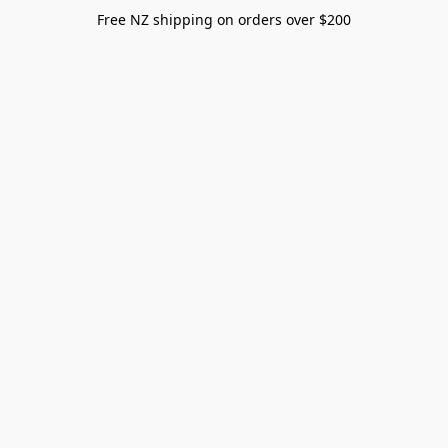
Free NZ shipping on orders over $200