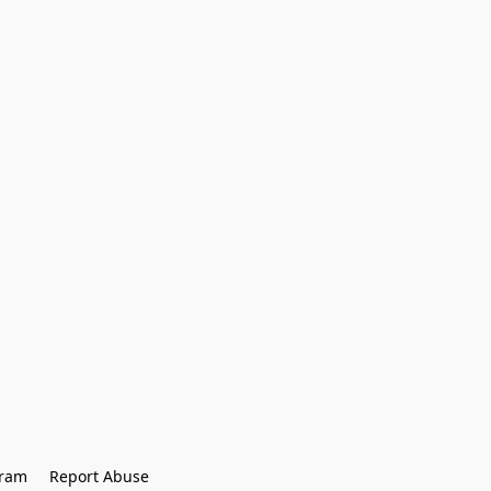
gram
Report Abuse