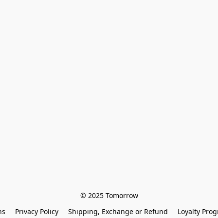
© 2025 Tomorrow
ns
Privacy Policy
Shipping, Exchange or Refund
Loyalty Pro