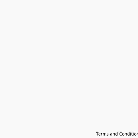
Terms and Conditio