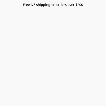
Free NZ shipping on orders over $200