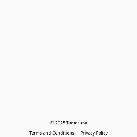
© 2025 Tomorrow
Terms and Conditions
Privacy Policy