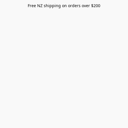
Free NZ shipping on orders over $200