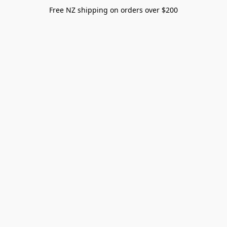
Free NZ shipping on orders over $200