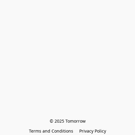
© 2025 Tomorrow
Terms and Conditions
Privacy Policy