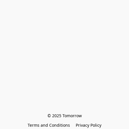
© 2025 Tomorrow
Terms and Conditions
Privacy Policy