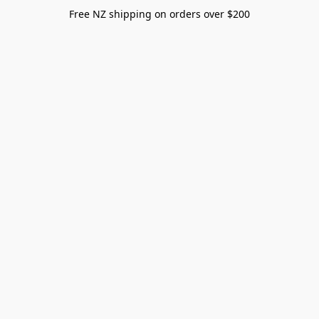
Free NZ shipping on orders over $200