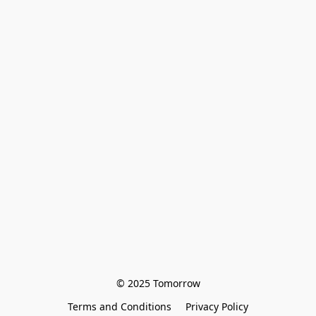
© 2025 Tomorrow
Terms and Conditions
Privacy Policy