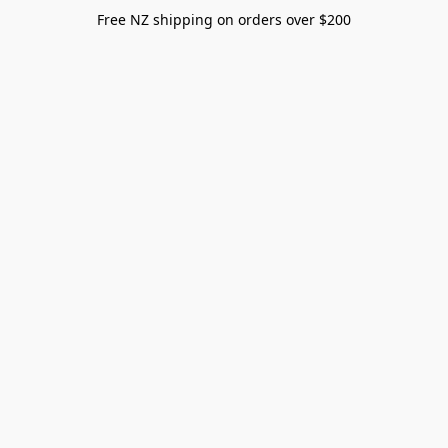
Free NZ shipping on orders over $200