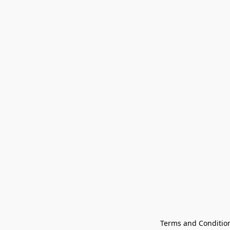
Terms and Conditio