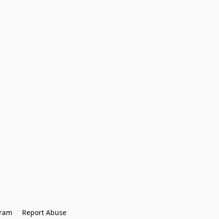
gram
Report Abuse