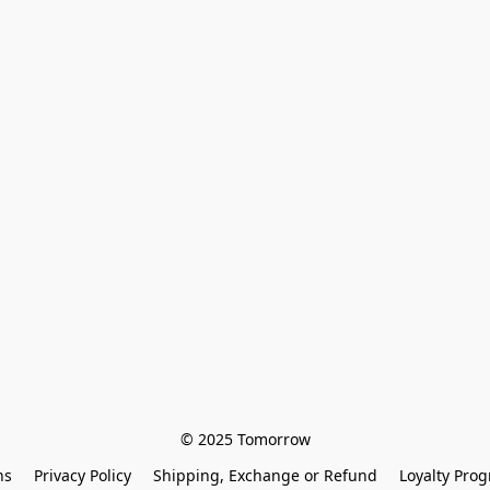
© 2025 Tomorrow
ns
Privacy Policy
Shipping, Exchange or Refund
Loyalty Pro