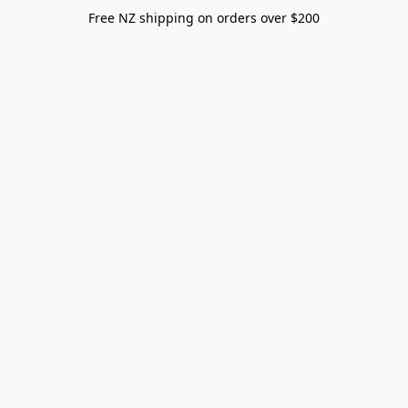
Free NZ shipping on orders over $200