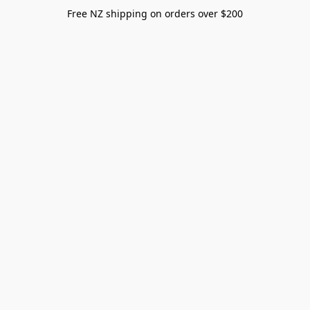
Free NZ shipping on orders over $200