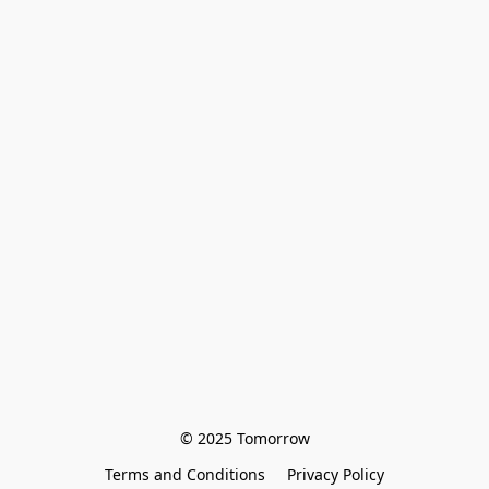
© 2025 Tomorrow
Terms and Conditions
Privacy Policy