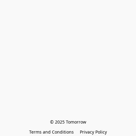
© 2025 Tomorrow
Terms and Conditions
Privacy Policy