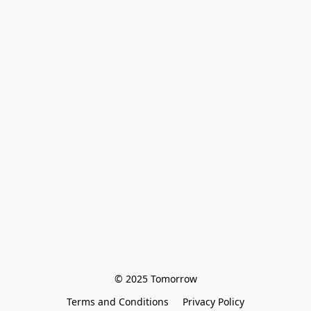
© 2025 Tomorrow
Terms and Conditions
Privacy Policy