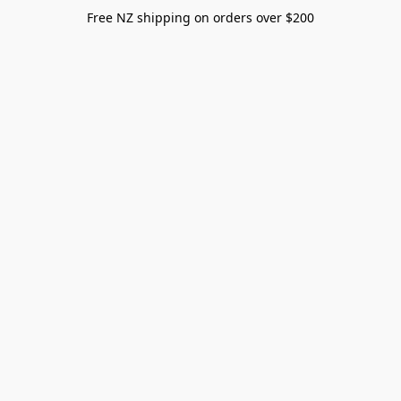
Free NZ shipping on orders over $200