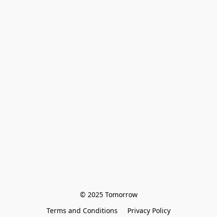
© 2025 Tomorrow
Terms and Conditions
Privacy Policy