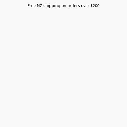
Free NZ shipping on orders over $200