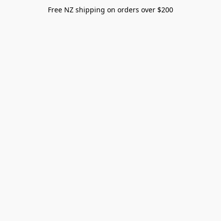
Free NZ shipping on orders over $200