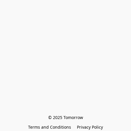
© 2025 Tomorrow
Terms and Conditions
Privacy Policy