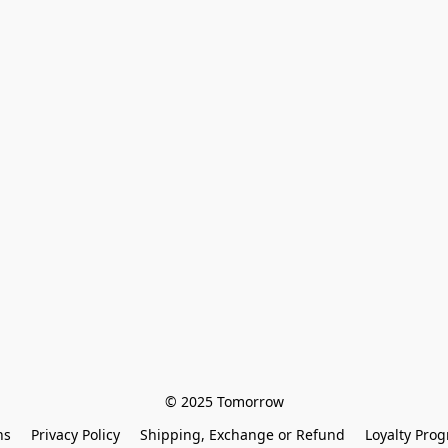
© 2025 Tomorrow
ns
Privacy Policy
Shipping, Exchange or Refund
Loyalty Pro