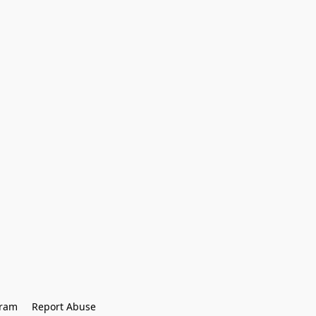
gram
Report Abuse