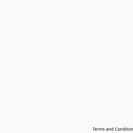
Terms and Conditio