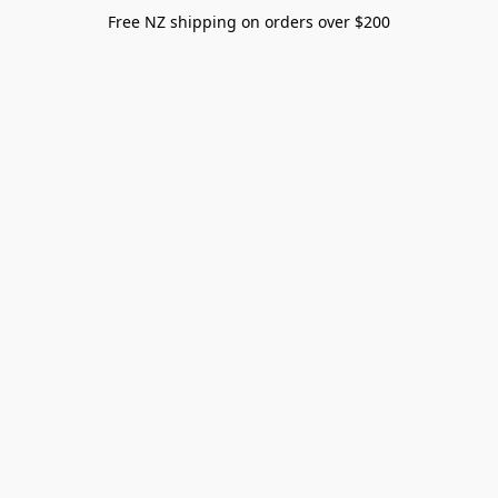
Free NZ shipping on orders over $200