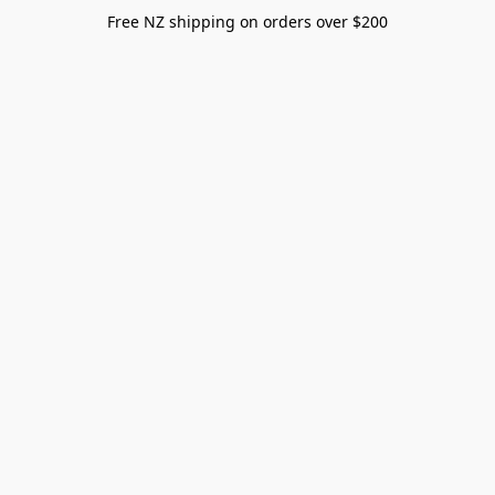
Free NZ shipping on orders over $200