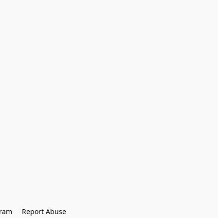
gram
Report Abuse