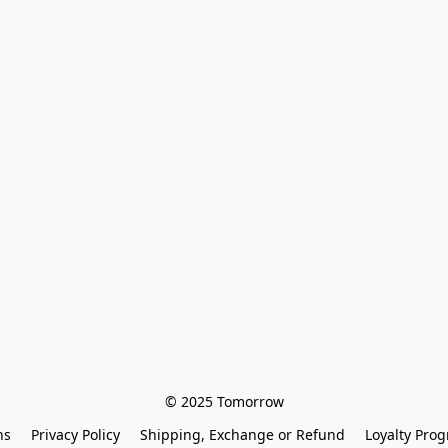
© 2025 Tomorrow
ns
Privacy Policy
Shipping, Exchange or Refund
Loyalty Pro