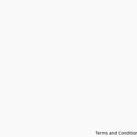
Terms and Conditio