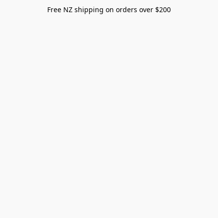
Free NZ shipping on orders over $200