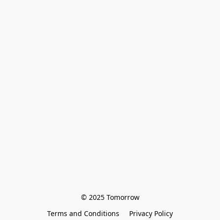
© 2025 Tomorrow
Terms and Conditions
Privacy Policy