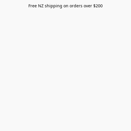
Free NZ shipping on orders over $200