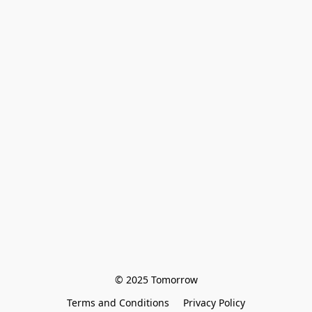
© 2025 Tomorrow
Terms and Conditions
Privacy Policy