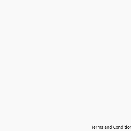
Terms and Conditio