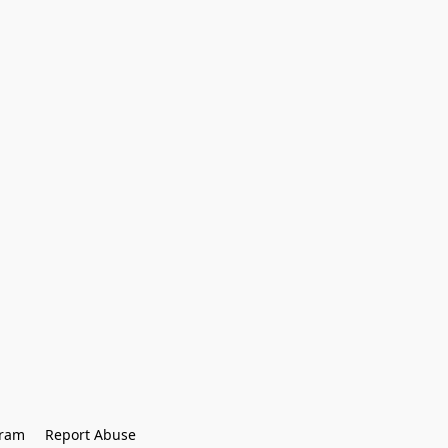
gram
Report Abuse