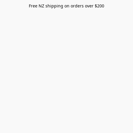
Free NZ shipping on orders over $200