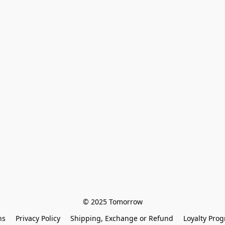
© 2025 Tomorrow
ns
Privacy Policy
Shipping, Exchange or Refund
Loyalty Pro